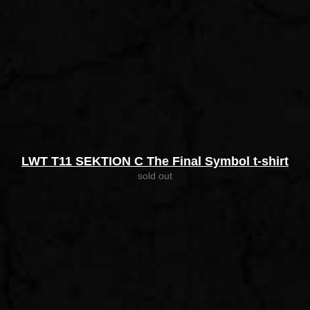
LWT T11 SEKTION C The Final Symbol t-shirt
sold out