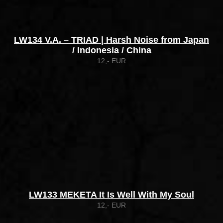
LW134 V.A. – TRIAD | Harsh Noise from Japan
/ Indonesia / China
12,- EUR
LW133 MEKETA It Is Well With My Soul
12,- EUR