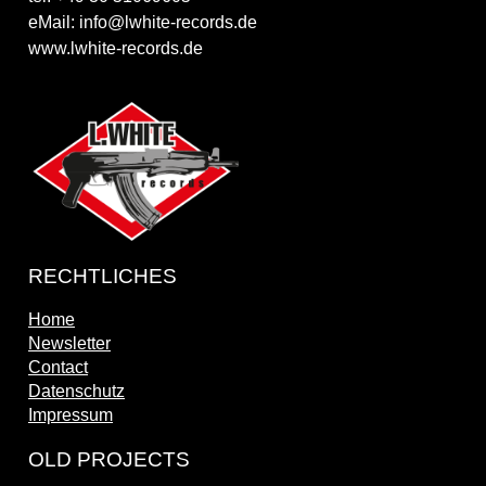
eMail: info@lwhite-records.de
www.lwhite-records.de
RECHTLICHES
Home
Newsletter
Contact
Datenschutz
Impressum
OLD PROJECTS