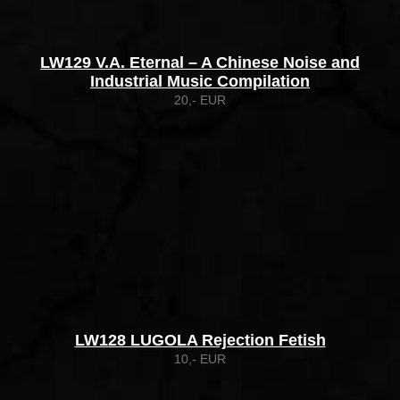
LW129 V.A. Eternal – A Chinese Noise and
Industrial Music Compilation
20,- EUR
LW128 LUGOLA Rejection Fetish
10,- EUR