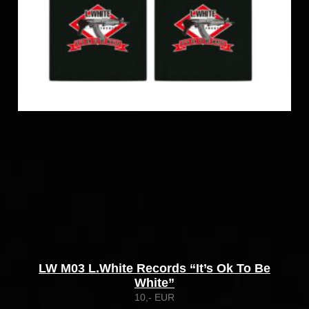
LW M03 L.White Records “It’s Ok To Be
White”
10,- EUR