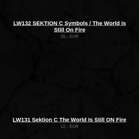
LW132 SEKTION C Symbols / The World Is
Still On Fire
25,- EUR
LW131 Sektion C The World Is Still ON Fire
12,- EUR