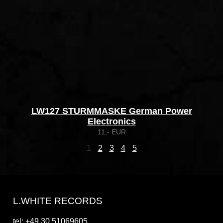
LW127 STURMMASKE German Power
Electronics
11,- EUR
1
2
3
4
5
L.WHITE RECORDS
tel: +49 30 51069605