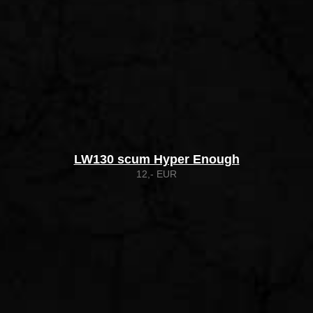
LW130 scum Hyper Enough
12,- EUR