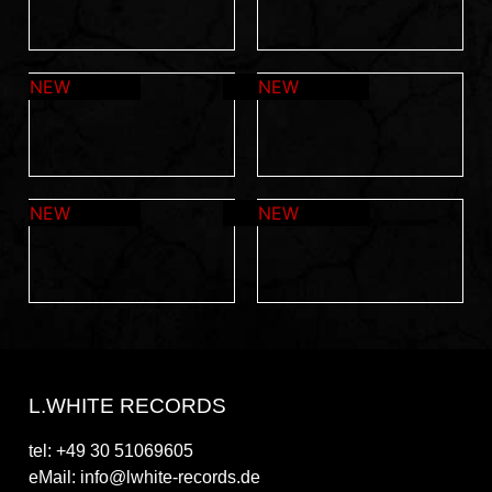
L.WHITE RECORDS
tel: +49 30 51069605
eMail: info@lwhite-records.de