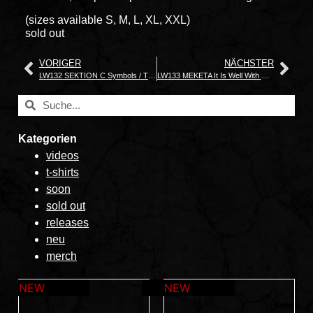
(sizes available S, M, L, XL, XXL)
sold out
VORIGER
NÄCHSTER
LW132 SEKTION C Symbols / The World Is Still On Fire
LW133 MEKETA It Is Well With My Soul
Kategorien
videos
t-shirts
soon
sold out
releases
neu
merch