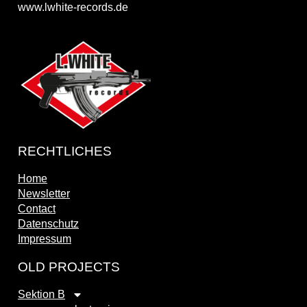
www.lwhite-records.de
RECHTLICHES
Home
Newsletter
Contact
Datenschutz
Impressum
OLD PROJECTS
Sektion B