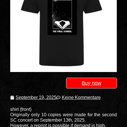
Buy now
September 19, 2025
Keine Kommentare
shirt (front)
Originally only 10 copies were made for the second
SC concert on September 13th, 2025.
However, a reprint is possible if demand is high.