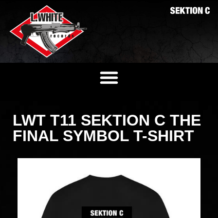
LWT T11 SEKTION C THE
FINAL SYMBOL T-SHIRT