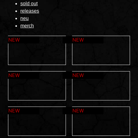
sold out
releases
neu
merch