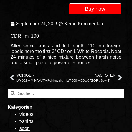
Buy now
September 24, 2019
Keine Kommentare
CDR lim. 100
After some tapes and full length CDr on foreign
labels here the first 3” CDr on L.White Records. Near
24 minutes of a nice mixture between harsh noise
and a small piece of power electronics.
VORIGER
NÄCHSTER
LW 062 – MINAMATA Politkovskaïa
LW 060 – EDUCATOR „Sow The Wind“
Kategorien
videos
t-shirts
soon