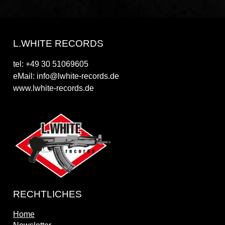
L.WHITE RECORDS
tel: +49 30 51069605
eMail: info@lwhite-records.de
www.lwhite-records.de
RECHTLICHES
Home