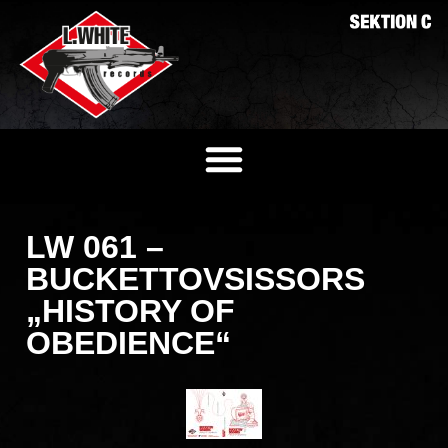
LW 061 –
BUCKETTOVSISSORS
„HISTORY OF
OBEDIENCE“