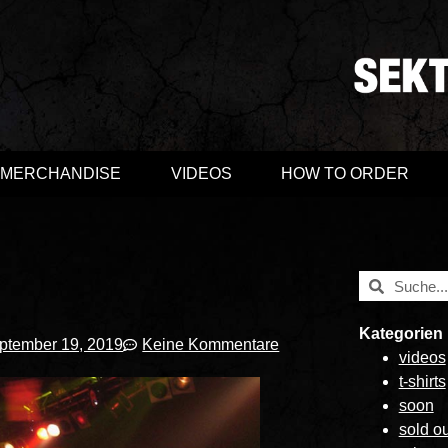
MERCHANDISE
VIDEOS
HOW TO ORDER
Kategorien
ptember 19, 2019
Keine Kommentare
videos
t-shirts
soon
sold ou