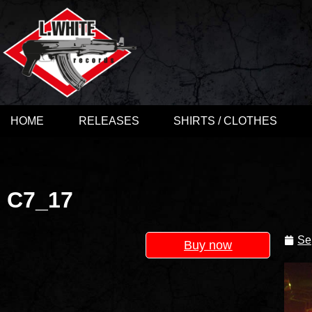
HOME
RELEASES
SHIRTS / CLOTHES
C7_17
Se
Buy now