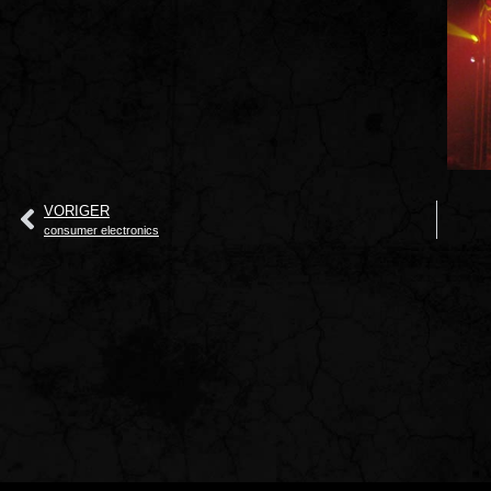
VORIGER
consumer electronics