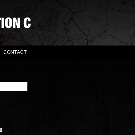
CONTACT
t