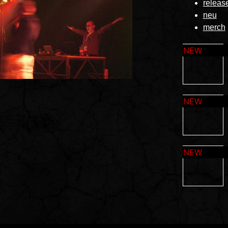
releas
neu
merch