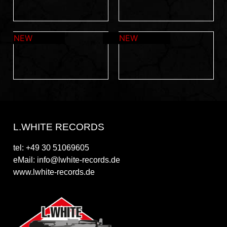
L.WHITE RECORDS
tel: +49 30 51069605
eMail: info@lwhite-records.de
www.lwhite-records.de