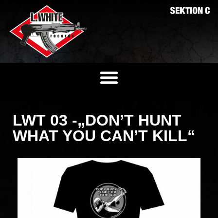
LWT 03 -„DON’T HUNT
WHAT YOU CAN’T KILL“