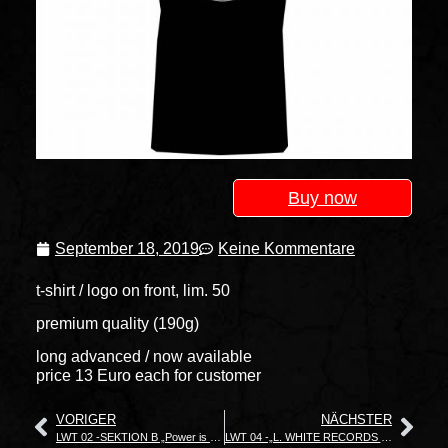
Buy now
September 18, 2019
Keine Kommentare
t-shirt / logo on front, lim. 50
premium quality (190g)
long advanced / now available
price 13 Euro each for customer
VORIGER
NÄCHSTER
LWT 02 -SEKTION B „Power is nothing without Control“
LWT 04 -„L. WHITE RECORDS It’s Ok To Be White“