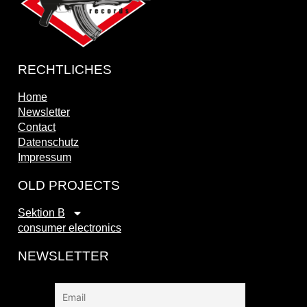
RECHTLICHES
Home
Newsletter
Contact
Datenschutz
Impressum
OLD PROJECTS
Sektion B
consumer electronics
NEWSLETTER