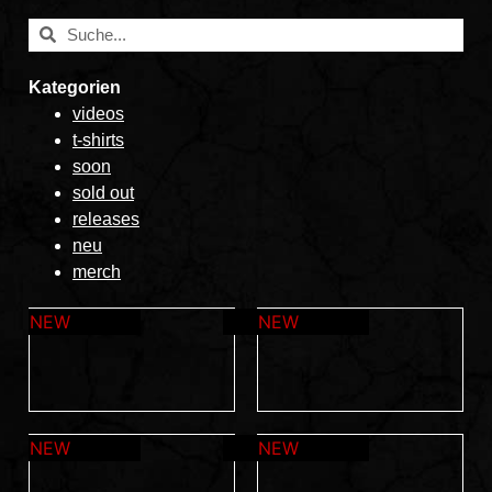
Kategorien
videos
t-shirts
soon
sold out
releases
neu
merch