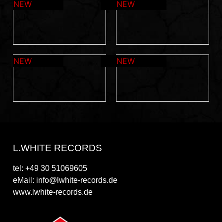
L.WHITE RECORDS
tel: +49 30 51069605
eMail: info@lwhite-records.de
www.lwhite-records.de