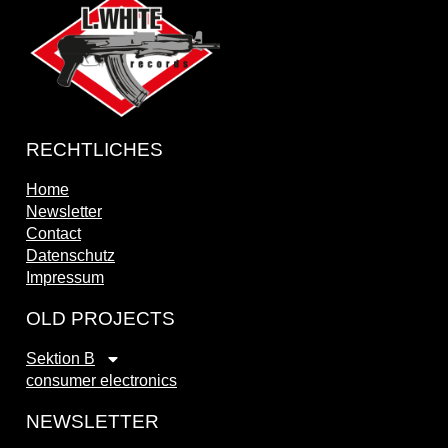
RECHTLICHES
Home
Newsletter
Contact
Datenschutz
Impressum
OLD PROJECTS
Sektion B
consumer electronics
NEWSLETTER