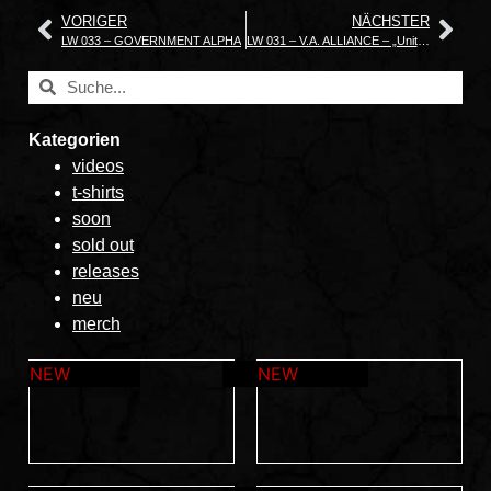
VORIGER
NÄCHSTER
LW 033 – GOVERNMENT ALPHA
LW 031 – V.A. ALLIANCE – „United in Death“
Kategorien
videos
t-shirts
soon
sold out
releases
neu
merch