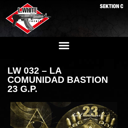
LW 032 – LA
COMUNIDAD BASTION
23 G.P.