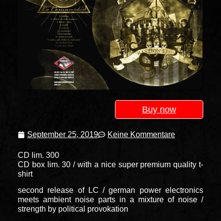
Buy now
September 25, 2019
Keine Kommentare
CD lim. 300
CD box lim. 30 / with a nice super premium quality t-
shirt
second release of LC / german power electronics
meets ambient noise parts in a mixture of noise /
strength by political provokation