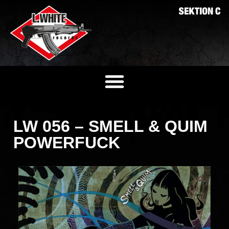
LW 056 – SMELL & QUIM
POWERFUCK