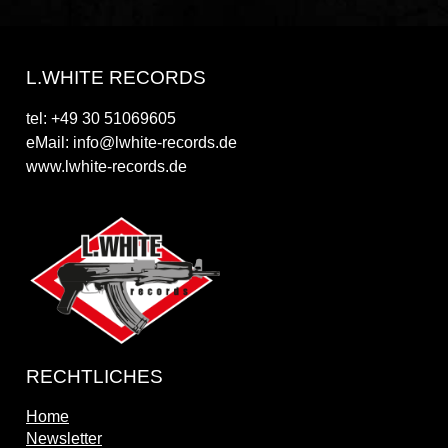
L.WHITE RECORDS
tel: +49 30 51069605
eMail: info@lwhite-records.de
www.lwhite-records.de
RECHTLICHES
Home
Newsletter