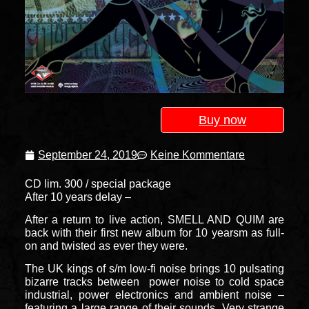
Buy now
September 24, 2019
Keine Kommentare
CD lim. 300 / special package
After 10 years delay –
After a return to live action, SMELL AND QUIM are
back with their first new album for 10 yearsm as full-
on and twisted as ever they were.
The UK kings of s/m low-fi noise brings 10 pulsating
bizarre tracks between power noise to cold space
industrial, power electronics and ambient noise –
featuring a large range of their sounds. Very strange