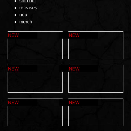
sold out
releases
neu
merch