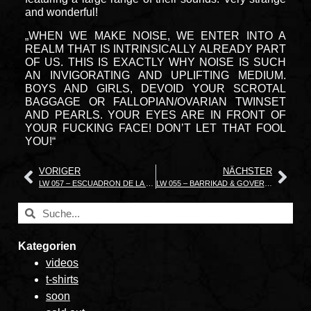
and wonderful!
„WHEN WE MAKE NOISE, WE ENTER INTO A
REALM THAT IS INTRINSICALLY ALREADY PART
OF US. THIS IS EXACTLY WHY NOISE IS SUCH
AN INVIGORATING AND UPLIFTING MEDIUM.
BOYS AND GIRLS, DEVOID YOUR SCROTAL
BAGGAGE OR FALLOPIAN/OVARIAN TWINSET
AND PEARLS. YOUR EYES ARE IN FRONT OF
YOUR FUCKING FACE! DON’T LET THAT FOOL
YOU!“
VORIGER
NÄCHSTER
LW 057 – ESCUADRON DE LA MUERTE Thanatophilia Cruentus
LW 055 – BARRIKAD & GOVERNMENT ALPHA Daydreaming
Kategorien
videos
t-shirts
soon