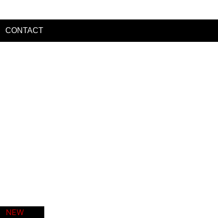
CONTACT
t
es