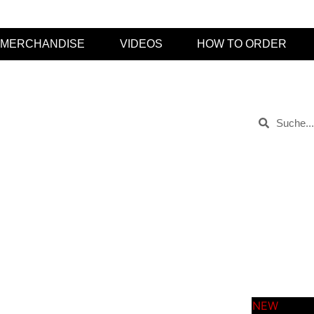
MERCHANDISE
VIDEOS
HOW TO ORDER
Kategorien
ptember 25, 2019
Keine Kommentare
videos
t-shirts
soon
sold ou
releas
neu
merch