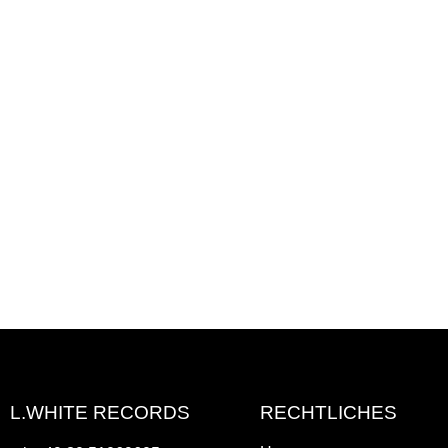
L.WHITE RECORDS
RECHTLICHES