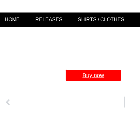
HOME
RELEASES
SHIRTS / CLOTHES
LW032
Se
Buy now
VORIGER
LW 039 – WORLD DOWNFALL – „When The World Ends“