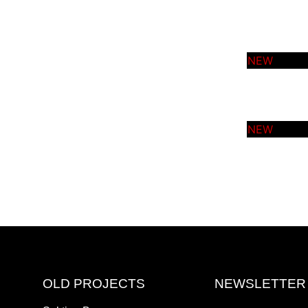
OLD PROJECTS
NEWSLETTER