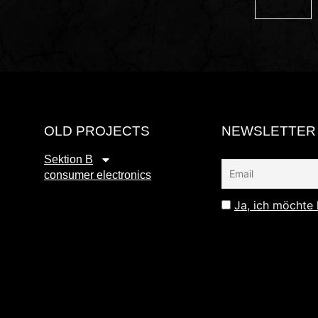
OLD PROJECTS
NEWSLETTER
Sektion B
consumer electronics
Ja, ich möchte 