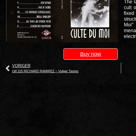
The l
cult 
fixed
struc
Moi“ 
mena
elect
Buy now
VORIGER
LW 115 RICHARD RAMIREZ – Vulgar Tastes