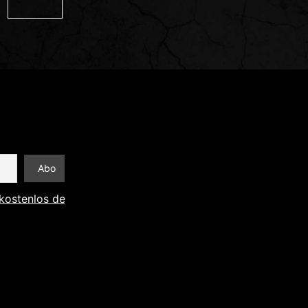
kostenlos den Newsletter abonnieren und Informationen an 