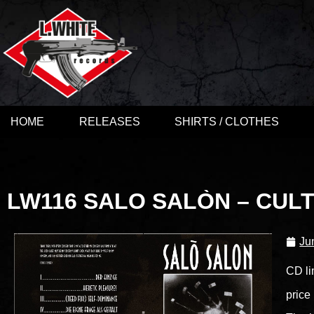
HOME
RELEASES
SHIRTS / CLOTHES
LW116 SALO SALÒN – CULT
Ju
CD li
price