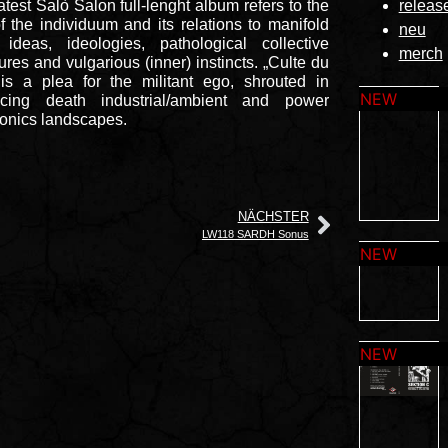
atest Salò Salon full-lenght album refers to the
releas
of the individuum and its relations to manifold
neu
 ideas, ideologies, pathological collective
merch
tures and vulgarious (inner) instincts. „Culte du
is a plea for the militant ego, shrouted in
cing death industrial/ambient and power
ronics landscapes.
NÄCHSTER
LW118 SARDH Sonus