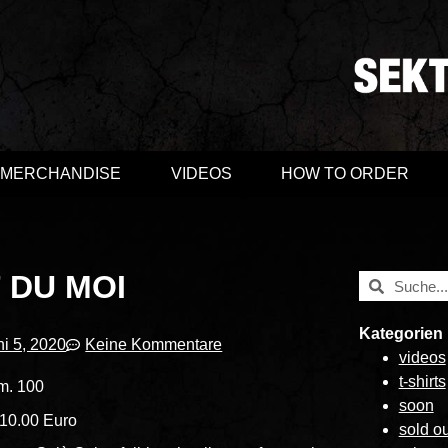
MERCHANDISE
VIDEOS
HOW TO ORDER
 DU MOI
Kategorien
ni 5, 2020
Keine Kommentare
videos
t-shirts
m. 100
soon
 10.00 Euro
sold ou