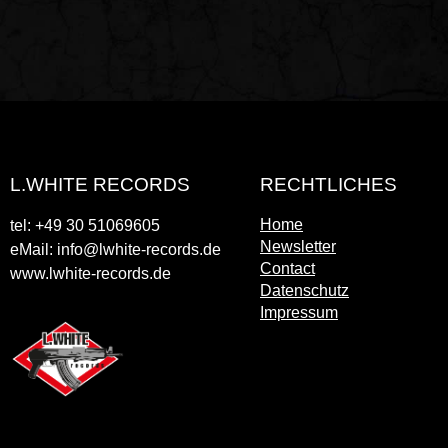
L.WHITE RECORDS
RECHTLICHES
Home
tel: +49 30 51069605
Newsletter
eMail: info@lwhite-records.de
Contact
www.lwhite-records.de
Datenschutz
Impressum