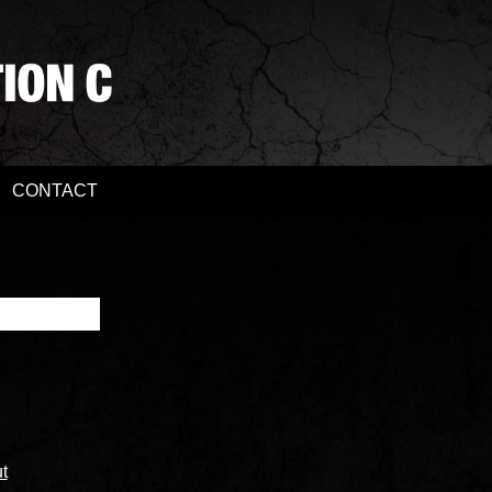
CONTACT
t