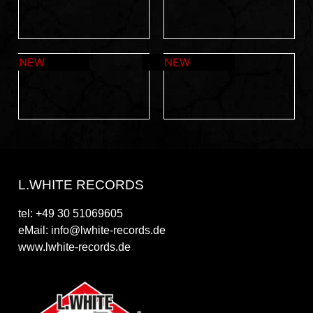
L.WHITE RECORDS
tel: +49 30 51069605
eMail: info@lwhite-records.de
www.lwhite-records.de