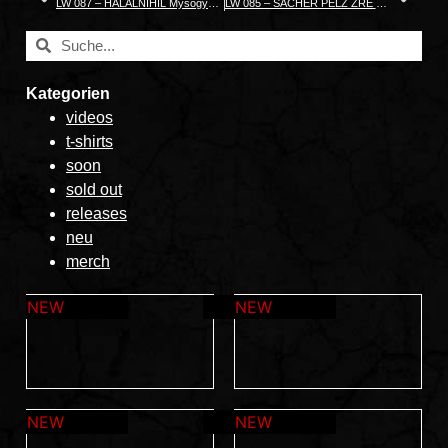
LW 087 – HALALNIHIL Mysogynyandry
LW 085 – SACHER PELZ ZRE HAS CELP
Kategorien
videos
t-shirts
soon
sold out
releases
neu
merch