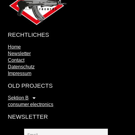
RECHTLICHES
Home
Newsletter
Contact
Datenschutz
Impressum
OLD PROJECTS
Sektion B
consumer electronics
NEWSLETTER