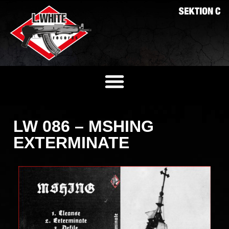
LW 086 – MSHING
EXTERMINATE