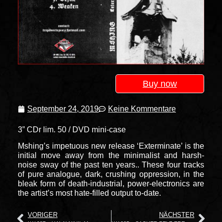
Buy now
September 24, 2019
Keine Kommentare
3” CDr lim. 50 / DVD mini-case
Mshing’s impetuous new release ‘Exterminate’ is the
initial move away from the minimalist and harsh-
noise sway of the past ten years.. These four tracks
of pure analogue, dark, crushing oppression, in the
bleak form of death-industrial, power-electronics are
the artist’s most hate-filled output to-date.
VORIGER
NÄCHSTER