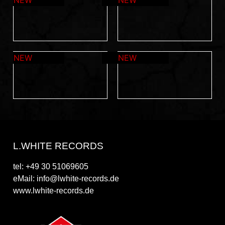
L.WHITE RECORDS
tel: +49 30 51069605
eMail: info@lwhite-records.de
www.lwhite-records.de