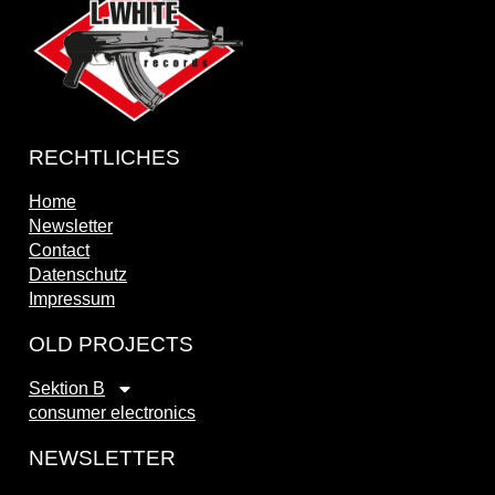
RECHTLICHES
Home
Newsletter
Contact
Datenschutz
Impressum
OLD PROJECTS
Sektion B
consumer electronics
NEWSLETTER