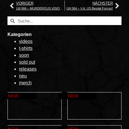
VORIGER
NÄCHSTER
LW 066 – MURDEROUS VISION The Sun That Never Sets – A Collection of Live Recordings
LW 064 – V.A. US Bestial Forces!
Kategorien
videos
t-shirts
soon
sold out
releases
neu
merch