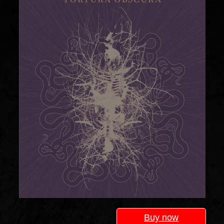
Buy now