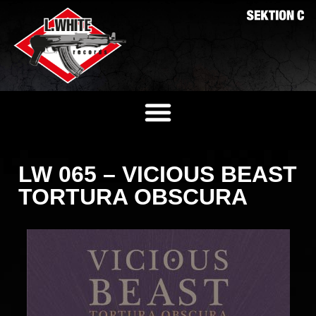
LW 065 – VICIOUS BEAST
TORTURA OBSCURA