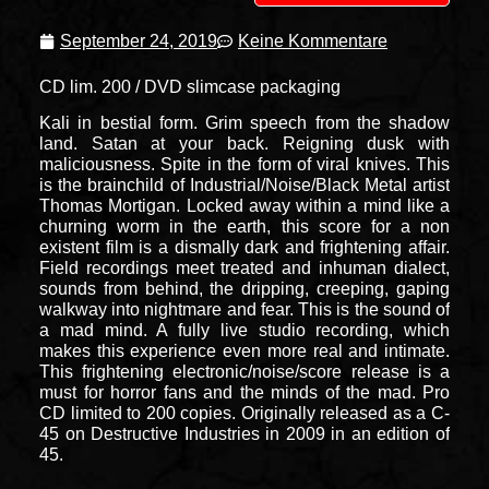
September 24, 2019
Keine Kommentare
CD lim. 200 / DVD slimcase packaging
Kali in bestial form. Grim speech from the shadow
land. Satan at your back. Reigning dusk with
maliciousness. Spite in the form of viral knives. This
is the brainchild of Industrial/Noise/Black Metal artist
Thomas Mortigan. Locked away within a mind like a
churning worm in the earth, this score for a non
existent film is a dismally dark and frightening affair.
Field recordings meet treated and inhuman dialect,
sounds from behind, the dripping, creeping, gaping
walkway into nightmare and fear. This is the sound of
a mad mind. A fully live studio recording, which
makes this experience even more real and intimate.
This frightening electronic/noise/score release is a
must for horror fans and the minds of the mad. Pro
CD limited to 200 copies. Originally released as a C-
45 on Destructive Industries in 2009 in an edition of
45.