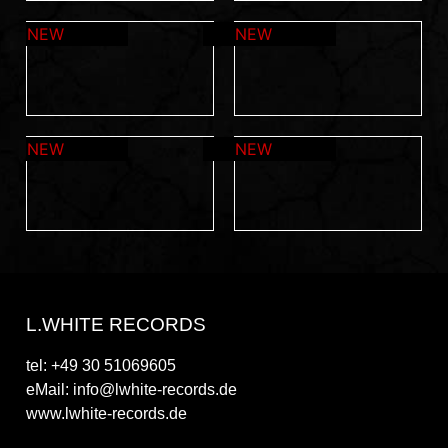
L.WHITE RECORDS
tel: +49 30 51069605
eMail: info@lwhite-records.de
www.lwhite-records.de