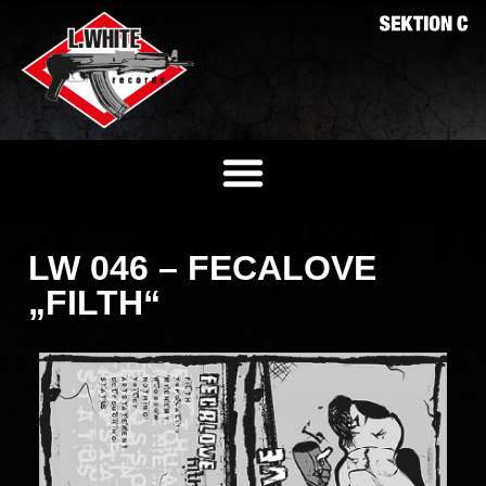
LW 046 – FECALOVE
„FILTH“