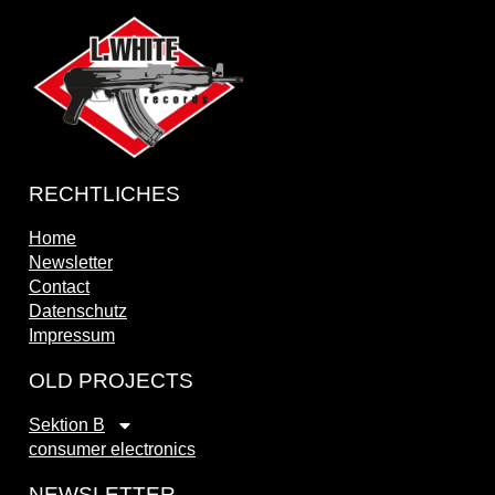
RECHTLICHES
Home
Newsletter
Contact
Datenschutz
Impressum
OLD PROJECTS
Sektion B
consumer electronics
NEWSLETTER