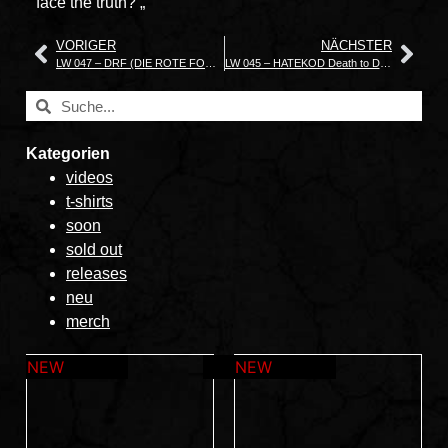
face the truth? „
VORIGER
NÄCHSTER
LW 047 – DRF (DIE ROTE FORM) „Grass Breaks Concrete“
LW 045 – HATEKOD Death to Democracy
Kategorien
videos
t-shirts
soon
sold out
releases
neu
merch