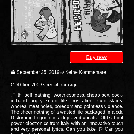
Buy now
September 25, 2019
Keine Kommentare
CDR lim. 200 / special package
„Filth, self loathing, worthlessness, cheap sex, cock-
in-hand angry scum life, frustration, cum stains,
whores, meat holes, boredom and pointless violence.
The sheer nothing of a wasted life packaged in a cdr.
Disturbing frequencies, depraved vocals . Old school
power electronics from Italy with an innovative touch
and very personal lyrics. Can you take it? Can you