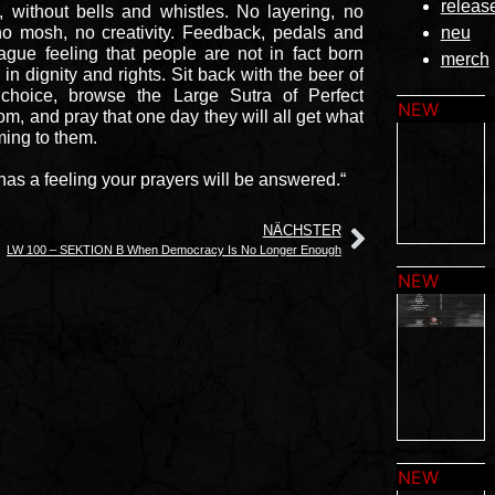
releas
, without bells and whistles. No layering, no
no mosh, no creativity. Feedback, pedals and
neu
ague feeling that people are not in fact born
merch
 in dignity and rights. Sit back with the beer of
 choice, browse the Large Sutra of Perfect
m, and pray that one day they will all get what
ming to them.
has a feeling your prayers will be answered.“
NÄCHSTER
LW 100 – SEKTION B When Democracy Is No Longer Enough