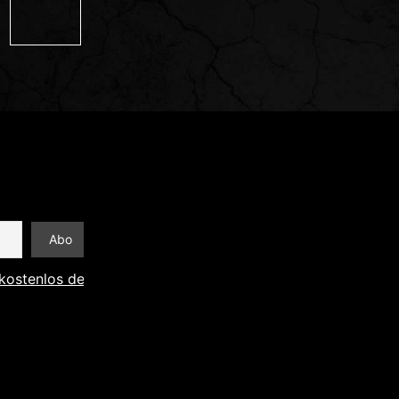
kostenlos den Newsletter abonnieren und Informationen an 