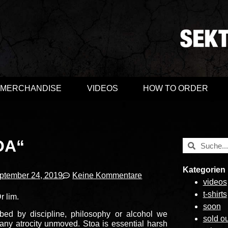
MERCHANDISE
VIDEOS
HOW TO ORDER
OA“
Kategorien
ptember 24, 2019
Keine Kommentare
videos
t-shirts
r lim.
soon
ed by discipline, philosophy or alcohol we
sold ou
any atrocity unmoved. Stoa is essential harsh