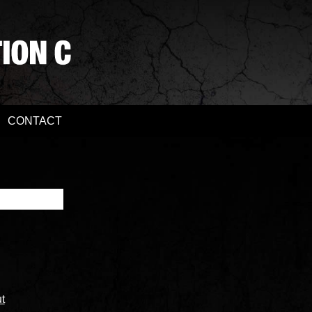
CONTACT
t