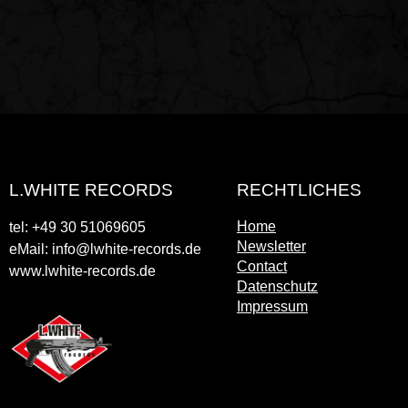
L.WHITE RECORDS
RECHTLICHES
Home
tel: +49 30 51069605
Newsletter
eMail: info@lwhite-records.de
Contact
www.lwhite-records.de
Datenschutz
Impressum