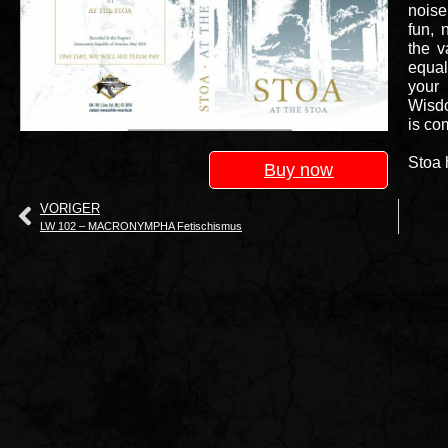
noise
fun, 
the v
equal
your
Wisdo
is co
Stoa 
Buy now
VORIGER
LW 102 – MACRONYMPHA Fetischismus