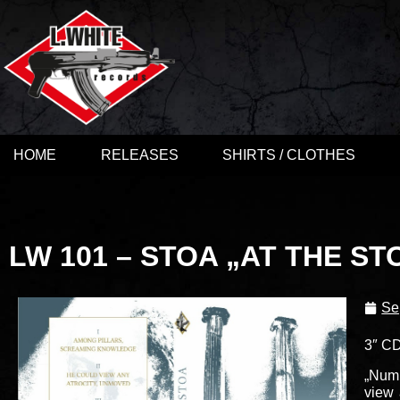
HOME
RELEASES
SHIRTS / CLOTHES
LW 101 – STOA „AT THE ST
Se
3″ CD
„Numb
view 