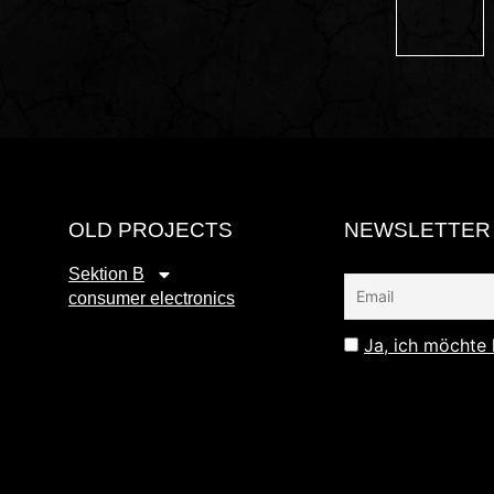
OLD PROJECTS
NEWSLETTER
Sektion B
consumer electronics
Ja, ich möchte 